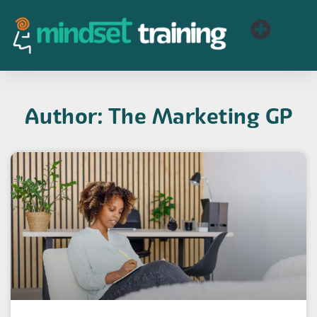
Author:
The Marketing GP