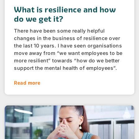
What is resilience and how
do we get it?
There have been some really helpful
changes in the business of resilience over
the last 10 years. I have seen organisations
move away from “we want employees to be
more resilient” towards “how do we better
support the mental health of employees”.
Read more