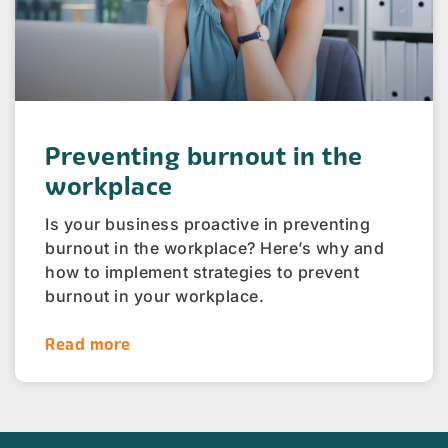
Preventing burnout in the
workplace
Is your business proactive in preventing
burnout in the workplace? Here’s why and
how to implement strategies to prevent
burnout in your workplace.
Read more